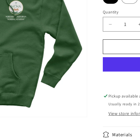
Quantity
Decrease
quantity
for
Hoodie
Sweatshirt
NCNA
Logo
Forest
Green
Pickup available
Usually ready in 
View store inf
Materials