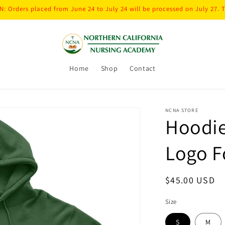
: Orders placed from June 24 to July 24 will be processed on July 27. 
Home
Shop
Contact
NCNA STORE
Hoodie
Logo F
Regular
$45.00 USD
price
Size
S
M