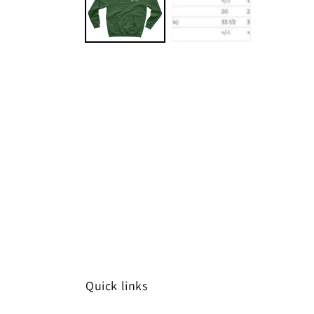
Quick links