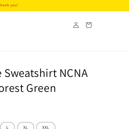
Thank you!
Log
Cart
in
 Sweatshirt NCNA
orest Green
L
XL
XXL