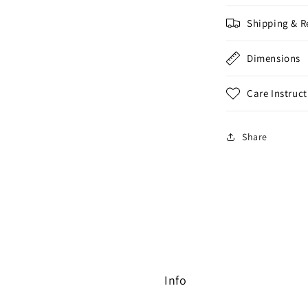
Shipping & R
Dimensions
Care Instruct
Share
Info