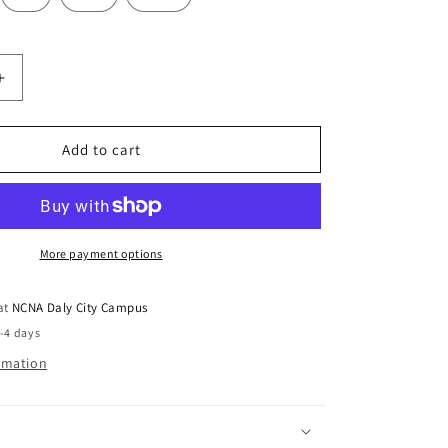
Increase
quantity
for
Hoodie
Add to cart
Sweatshirt
NCNA
Logo
Forest
Green
More payment options
 at
NCNA Daly City Campus
2-4 days
ormation