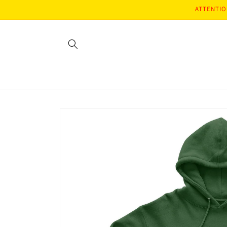
Skip to
ATTENTION
content
Skip to
product
information